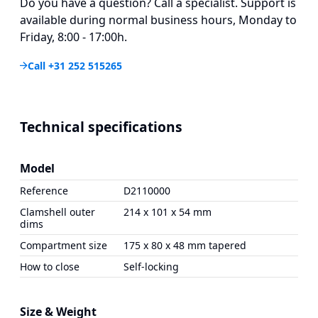
Do you have a question? Call a specialist. Support is
available during normal business hours, Monday to
Friday, 8:00 - 17:00h.
Call +31 252 515265
Technical specifications
Model
Reference
D2110000
Clamshell outer
214 x 101 x 54 mm
dims
Compartment size
175 x 80 x 48 mm tapered
How to close
Self-locking
Size & Weight