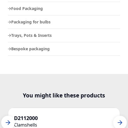
Food Packaging
Packaging for bulbs
Trays, Pots & Inserts
Bespoke packaging
You might like these products
D2112000
Clamshells