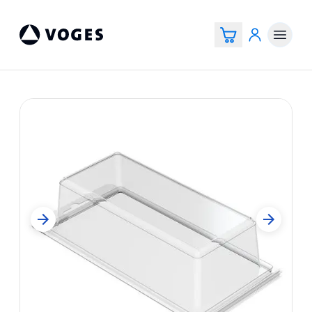
Vogespackaging