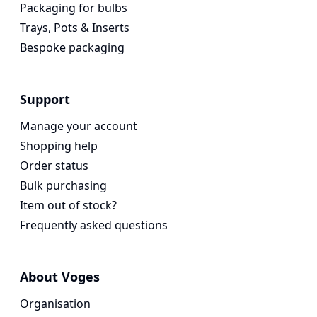
Packaging for bulbs
Trays, Pots & Inserts
Bespoke packaging
Support
Manage your account
Shopping help
Order status
Bulk purchasing
Item out of stock?
Frequently asked questions
About Voges
Organisation