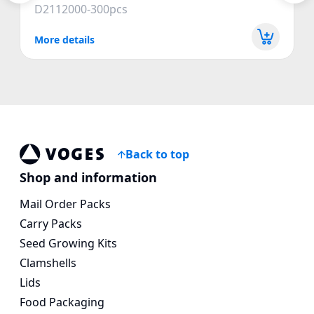
D2112000-300pcs
More details
Back to top
Vogespackaging
Shop and information
Mail Order Packs
Carry Packs
Seed Growing Kits
Clamshells
Lids
Food Packaging