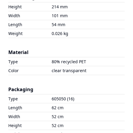
Height
214 mm
Width
101 mm
Length
54 mm
Weight
0.026 kg
Material
Type
80% recycled PET
Color
clear transparent
Packaging
Type
605050 (16)
Length
62 cm
Width
52 cm
Height
52 cm