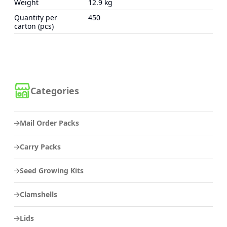
Weight
12.9 kg
Quantity per
450
carton (pcs)
Categories
Mail Order Packs
Carry Packs
Seed Growing Kits
Clamshells
Lids