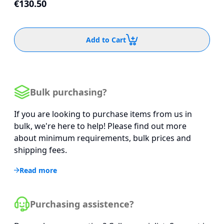
€130.50
Add to Cart
Bulk purchasing?
If you are looking to purchase items from us in
bulk, we're here to help! Please find out more
about minimum requirements, bulk prices and
shipping fees.
Read more
Purchasing assistence?