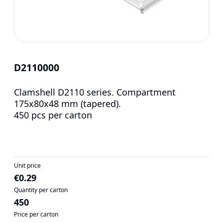
D2110000
Clamshell D2110 series. Compartment
175x80x48 mm (tapered).
450 pcs per carton
Unit price
€0.29
Quantity per carton
450
Price per carton