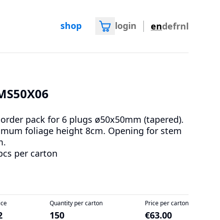
shop
login
en
de
fr
nl
MS50X06
 order pack for 6 plugs ø50x50mm (tapered).
mum foliage height 8cm. Opening for stem
m.
pcs per carton
ice
Quantity per carton
Price per carton
2
150
€63.00