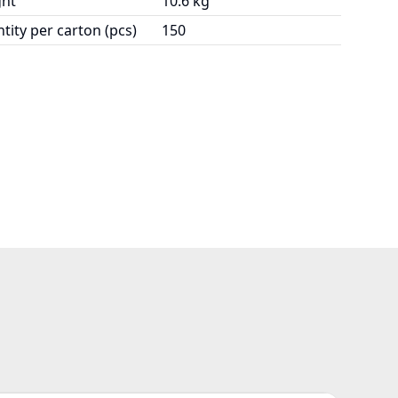
ht
10.6 kg
tity per carton (pcs)
150