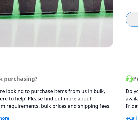
k purchasing?
P
are looking to purchase items from us in bulk,
Do yo
ere to help! Please find out more about
avail
 requirements, bulk prices and shipping fees.
Frida
more
Call