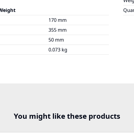
Weig
 Weight
Quan
170 mm
355 mm
50 mm
0.073 kg
You might like these products