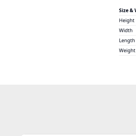
Size &
Height
Width
Length
Weight