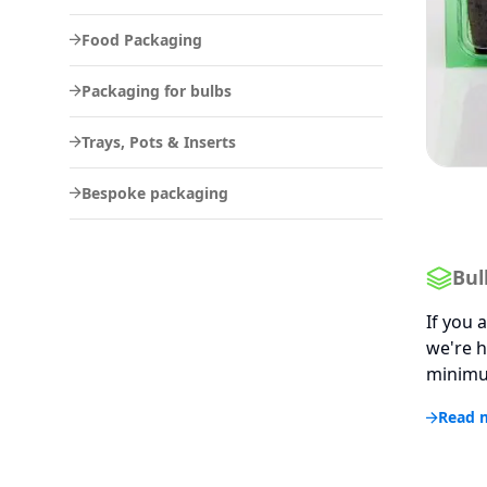
Food Packaging
Packaging for bulbs
Trays, Pots & Inserts
Bespoke packaging
Bul
If you 
we're h
minimum
Read 