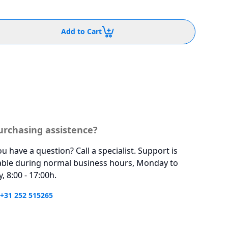
Add to Cart
urchasing assistence?
u have a question? Call a specialist. Support is
able during normal business hours, Monday to
y, 8:00 - 17:00h.
 +31 252 515265