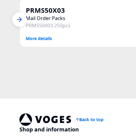
PRMS50X03
Mail Order Packs
PRMS50X03-250pcs
More details
Back to top
Vogespackaging
Shop and information