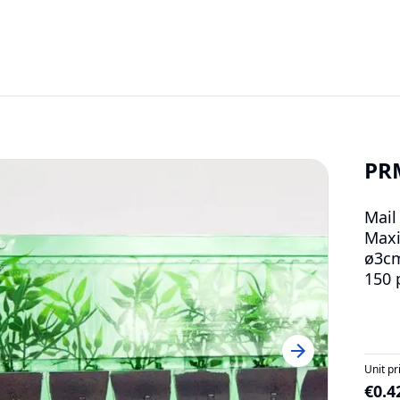
PR
Mail
Maxi
ø3c
150 
Unit pr
€0.4