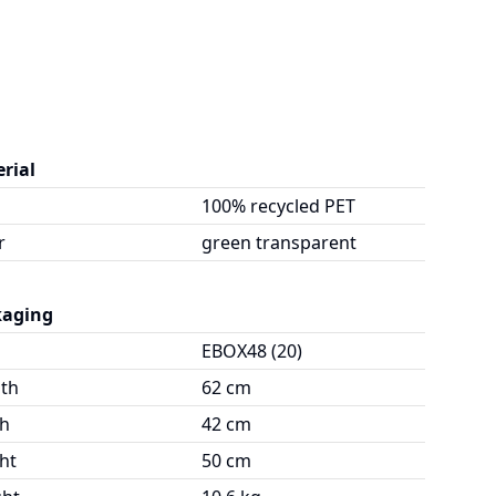
rial
100% recycled PET
r
green transparent
kaging
EBOX48 (20)
th
62 cm
h
42 cm
ht
50 cm