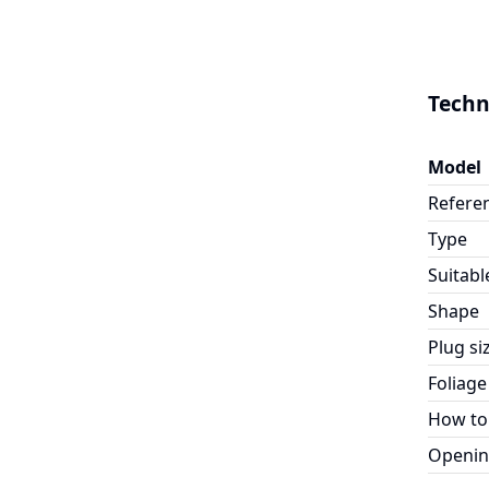
Techn
Model
Refere
Type
Suitabl
Shape
Plug si
Foliage
How to
Openin