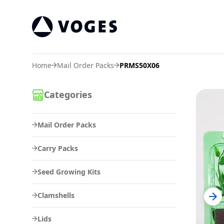
Vogespackaging
Home
Mail Order Packs
PRMS50X06
Categories
Mail Order Packs
Carry Packs
Seed Growing Kits
Clamshells
Lids