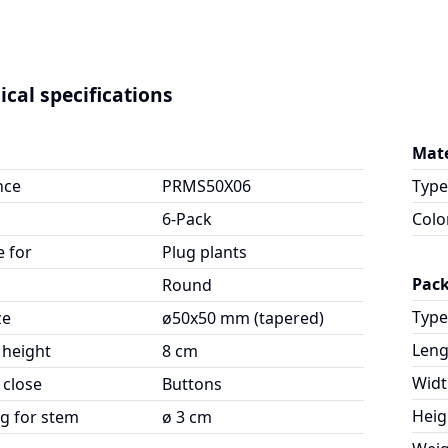
ical specifications
Mate
nce
PRMS50X06
Type
6-Pack
Colo
e for
Plug plants
Pac
Round
Type
ze
ø50x50 mm (tapered)
Leng
 height
8 cm
Widt
 close
Buttons
Heig
g for stem
ø 3 cm