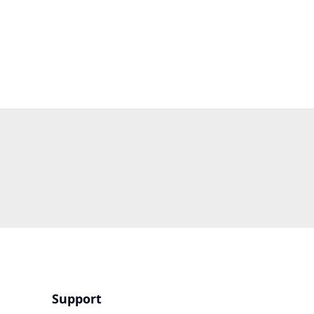
Support