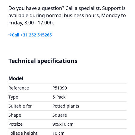
Do you have a question? Call a specialist. Support is
available during normal business hours, Monday to
Friday, 8:00 - 17:00h.
Call +31 252 515265
Technical specifications
Model
Reference
P51090
Type
5-Pack
Suitable for
Potted plants
Shape
Square
Potsize
9x9x10 cm
Foliage height
10 cm