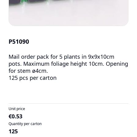
P51090
Mail order pack for 5 plants in 9x9x10cm
pots. Maximum foliage height 10cm. Opening
for stem ø4cm.
125 pcs per carton
Unit price
€0.53
Quantity per carton
125