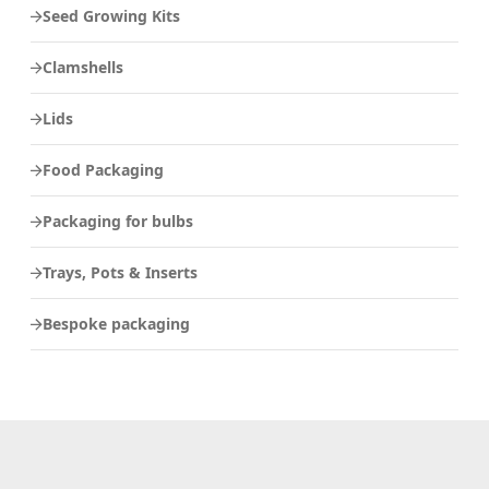
Seed Growing Kits
Clamshells
Lids
Food Packaging
Packaging for bulbs
Trays, Pots & Inserts
Bespoke packaging