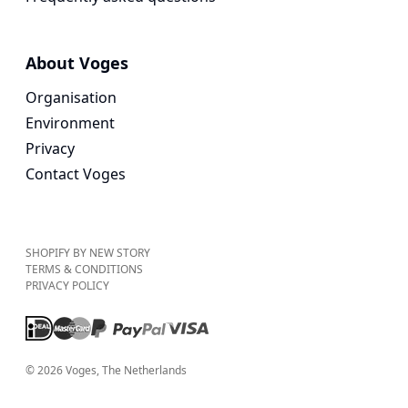
About Voges
Organisation
Environment
Privacy
Contact Voges
SHOPIFY BY NEW STORY
TERMS & CONDITIONS
PRIVACY POLICY
©
2026
Voges
, The Netherlands