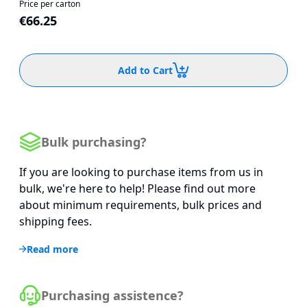
Price per carton
€66.25
Add to Cart
Bulk purchasing?
If you are looking to purchase items from us in
bulk, we're here to help! Please find out more
about minimum requirements, bulk prices and
shipping fees.
Read more
Purchasing assistence?