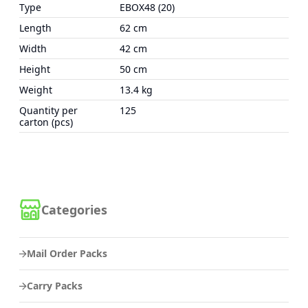
Type
EBOX48 (20)
Length
62 cm
Width
42 cm
Height
50 cm
Weight
13.4 kg
Quantity per
125
carton (pcs)
Categories
Mail Order Packs
Carry Packs