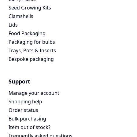
Seed Growing Kits
Clamshells
Lids
Food Packaging
Packaging for bulbs
Trays, Pots & Inserts
Bespoke packaging
Support
Manage your account
Shopping help
Order status
Bulk purchasing
Item out of stock?
Frequently asked questions