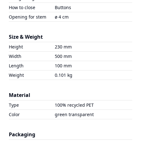
How to close
Buttons
Opening for stem
ø 4 cm
Size & Weight
Height
230 mm
Width
500 mm
Length
100 mm
Weight
0.101 kg
Material
Type
100% recycled PET
Color
green transparent
Packaging