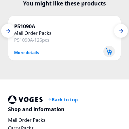
You might like these products
P51090A
Mail Order Packs
P51090A-125pcs
More details
Back to top
Vogespackaging
Shop and information
Mail Order Packs
Carry Packs