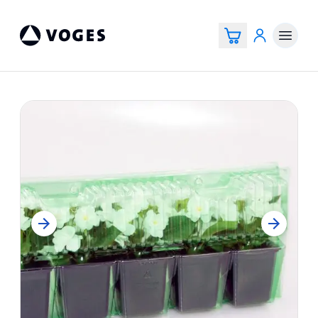
Vogespackaging