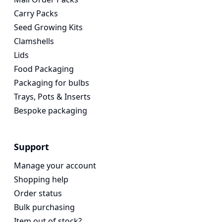
Carry Packs
Seed Growing Kits
Clamshells
Lids
Food Packaging
Packaging for bulbs
Trays, Pots & Inserts
Bespoke packaging
Support
Manage your account
Shopping help
Order status
Bulk purchasing
Item out of stock?