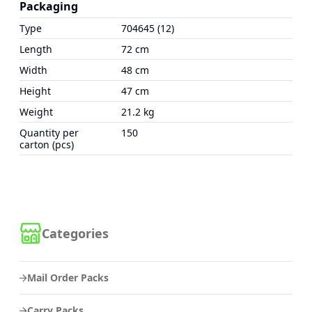
Packaging
Type
704645 (12)
Length
72 cm
Width
48 cm
Height
47 cm
Weight
21.2 kg
Quantity per
150
carton (pcs)
Categories
Mail Order Packs
Carry Packs