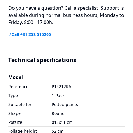
Do you have a question? Call a specialist. Support is
available during normal business hours, Monday to
Friday, 8:00 - 17:00h.
Call +31 252 515265
Technical specifications
Model
Reference
P15212RA
Type
1-Pack
Suitable for
Potted plants
Shape
Round
Potsize
ø12x11 cm
Foliage height
52 cm