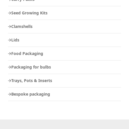
Seed Growing Kits
Clamshells
Lids
Food Packaging
Packaging for bulbs
Trays, Pots & Inserts
Bespoke packaging