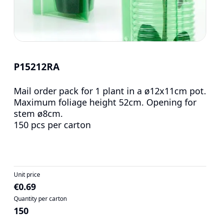
P15212RA
Mail order pack for 1 plant in a ø12x11cm pot.
Maximum foliage height 52cm. Opening for
stem ø8cm.
150 pcs per carton
Unit price
€0.69
Quantity per carton
150