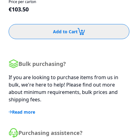
Price per carton
€103.50
Add to Cart
Bulk purchasing?
If you are looking to purchase items from us in
bulk, we're here to help! Please find out more
about minimum requirements, bulk prices and
shipping fees.
Read more
Purchasing assistence?