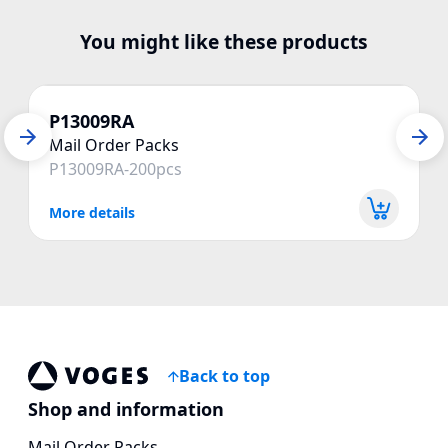
You might like these products
P13009RA
Mail Order Packs
P13009RA-200pcs
More details
Back to top
Vogespackaging
Shop and information
Mail Order Packs