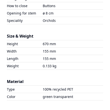
How to close
Buttons
Opening for stem
ø 8 cm
Speciality
Orchids
Size & Weight
Height
670 mm
Width
155 mm
Length
155 mm
Weight
0.133 kg
Material
Type
100% recycled PET
Color
green transparent