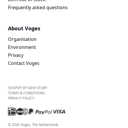
Frequently asked questions
About Voges
Organisation
Environment
Privacy
Contact Voges
SHOPIFY BY NEW STORY
TERMS & CONDITIONS
PRIVACY POLICY
©
2026
Voges
, The Netherlands