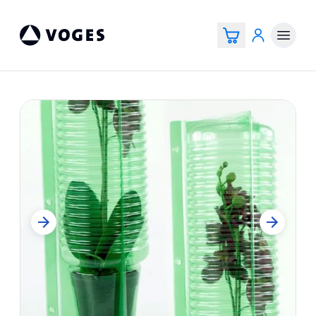
Vogespackaging