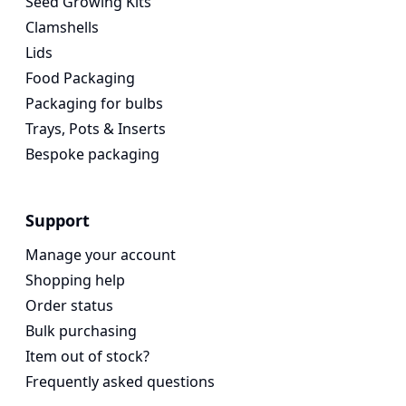
Seed Growing Kits
Clamshells
Lids
Food Packaging
Packaging for bulbs
Trays, Pots & Inserts
Bespoke packaging
Support
Manage your account
Shopping help
Order status
Bulk purchasing
Item out of stock?
Frequently asked questions