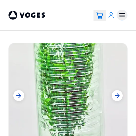
Vogespackaging