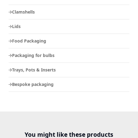
Clamshells
Lids
Food Packaging
Packaging for bulbs
Trays, Pots & Inserts
Bespoke packaging
You might like these products