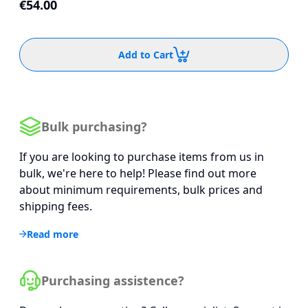
€54.00
Add to Cart
Bulk purchasing?
If you are looking to purchase items from us in
bulk, we're here to help! Please find out more
about minimum requirements, bulk prices and
shipping fees.
Read more
Purchasing assistence?