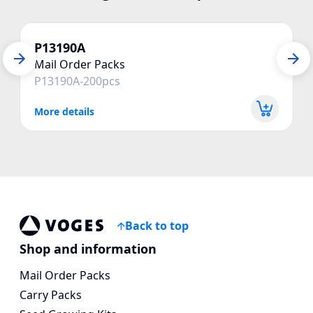
P13190A
Mail Order Packs
P13190A-200pcs
More details
Back to top
Vogespackaging
Shop and information
Mail Order Packs
Carry Packs