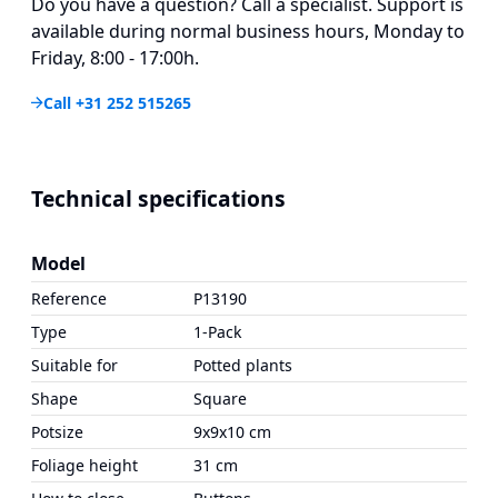
Do you have a question? Call a specialist. Support is
available during normal business hours, Monday to
Friday, 8:00 - 17:00h.
Call +31 252 515265
Technical specifications
Model
Reference
P13190
Type
1-Pack
Suitable for
Potted plants
Shape
Square
Potsize
9x9x10 cm
Foliage height
31 cm