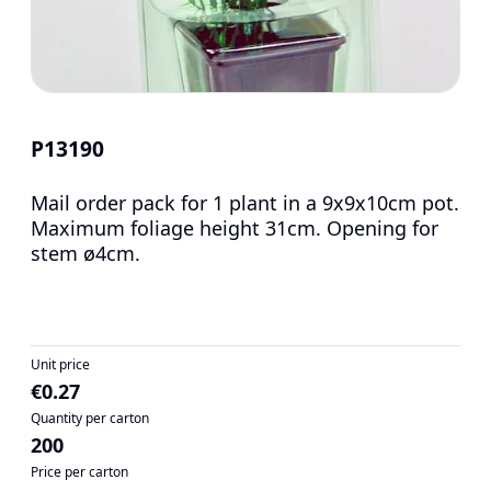
P13190
Mail order pack for 1 plant in a 9x9x10cm pot.
Maximum foliage height 31cm. Opening for
stem ø4cm.
Unit price
€0.27
Quantity per carton
200
Price per carton