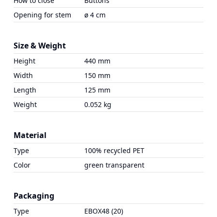
How to close
Buttons
Opening for stem
ø 4 cm
Size & Weight
Height
440 mm
Width
150 mm
Length
125 mm
Weight
0.052 kg
Material
Type
100% recycled PET
Color
green transparent
Packaging
Type
EBOX48 (20)