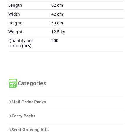
Length
62 cm
Width
42 cm
Height
50 cm
Weight
12.5 kg
Quantity per
200
carton (pcs)
Categories
Mail Order Packs
Carry Packs
Seed Growing Kits