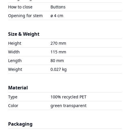
How to close
Buttons
Opening for stem
ø 4 cm
Size & Weight
Height
270 mm
Width
115 mm
Length
80 mm
Weight
0.027 kg
Material
Type
100% recycled PET
Color
green transparent
Packaging