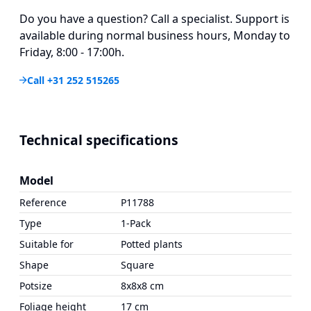
Do you have a question? Call a specialist. Support is
available during normal business hours, Monday to
Friday, 8:00 - 17:00h.
Call +31 252 515265
Technical specifications
Model
Reference
P11788
Type
1-Pack
Suitable for
Potted plants
Shape
Square
Potsize
8x8x8 cm
Foliage height
17 cm