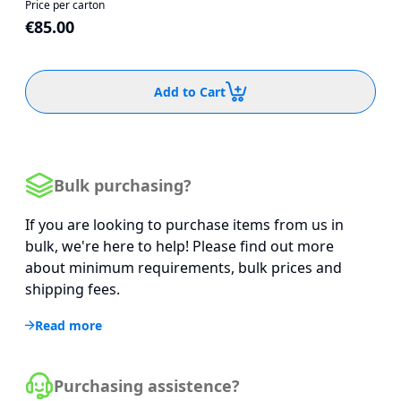
Price per carton
€85.00
Add to Cart
Bulk purchasing?
If you are looking to purchase items from us in
bulk, we're here to help! Please find out more
about minimum requirements, bulk prices and
shipping fees.
Read more
Purchasing assistence?