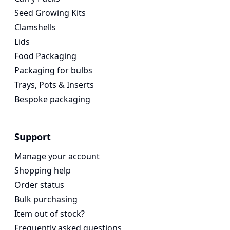
Seed Growing Kits
Clamshells
Lids
Food Packaging
Packaging for bulbs
Trays, Pots & Inserts
Bespoke packaging
Support
Manage your account
Shopping help
Order status
Bulk purchasing
Item out of stock?
Frequently asked questions