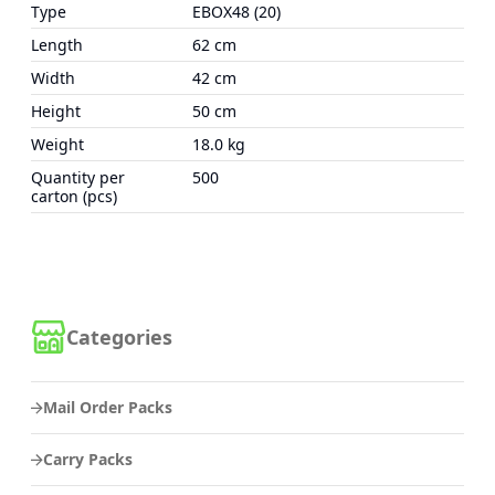
Type
EBOX48 (20)
Length
62 cm
Width
42 cm
Height
50 cm
Weight
18.0 kg
Quantity per
500
carton (pcs)
Categories
Mail Order Packs
Carry Packs