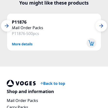
You might like these products
P11876
Mail Order Packs
P11876-500pcs
More details
Back to top
Vogespackaging
Shop and information
Mail Order Packs
Carry Packs