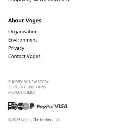
About Voges
Organisation
Environment
Privacy
Contact Voges
SHOPIFY BY NEW STORY
TERMS & CONDITIONS
PRIVACY POLICY
©
2026
Voges
, The Netherlands