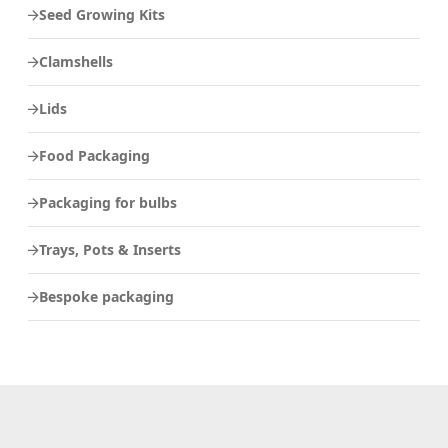
Seed Growing Kits
Clamshells
Lids
Food Packaging
Packaging for bulbs
Trays, Pots & Inserts
Bespoke packaging