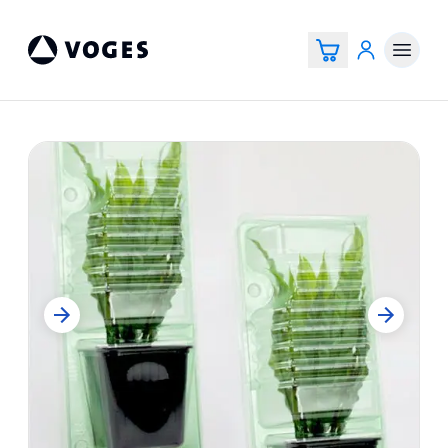
Vogespackaging