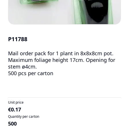
P11788
Mail order pack for 1 plant in 8x8x8cm pot.
Maximum foliage height 17cm. Opening for
stem ø4cm.
500 pcs per carton
Unit price
€0.17
Quantity per carton
500